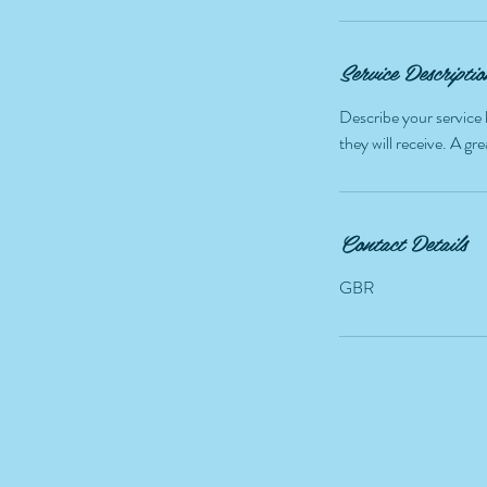
i
n
Service Descriptio
Describe your service 
they will receive. A g
Contact Details
GBR