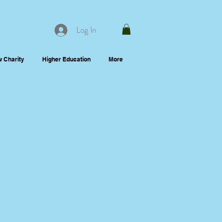
Log In
 Charity
Higher Education
More