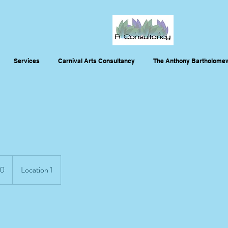
Services
Carnival Arts Consultancy
The Anthony Bartholomew
0
Location 1
s