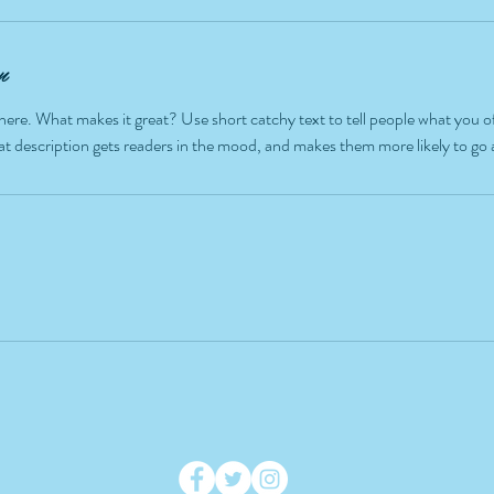
n
here. What makes it great? Use short catchy text to tell people what you of
reat description gets readers in the mood, and makes them more likely to g