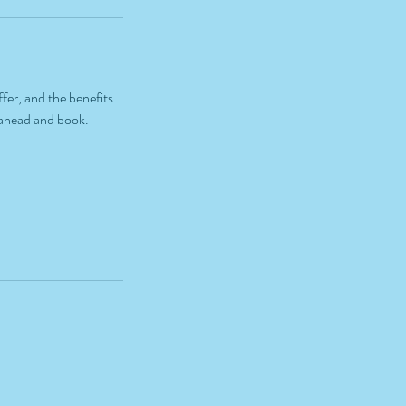
fer, and the benefits
o ahead and book.