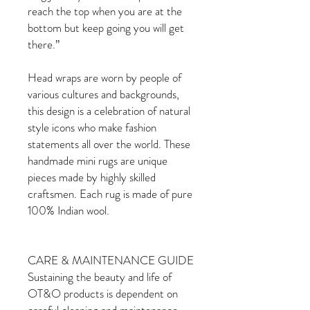
reach the top when you are at the
bottom but keep going you will get
there.”
Head wraps are worn by people of
various cultures and backgrounds,
this design is a celebration of natural
style icons who make fashion
statements all over the world. These
handmade mini rugs are unique
pieces made by highly skilled
craftsmen. Each rug is made of pure
100% Indian wool.
CARE & MAINTENANCE GUIDE
Sustaining the beauty and life of
OT&O products is dependent on