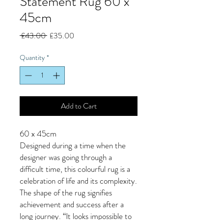
Statement Rug 60 x
45cm
Regular
Sale
 £43.00 
£35.00
Price
Price
Quantity
*
Add to Cart
60 x 45cm
Designed during a time when the
designer was going through a
difficult time, this colourful rug is a
celebration of life and its complexity.
The shape of the rug signifies
achievement and success after a
long journey. “It looks impossible to