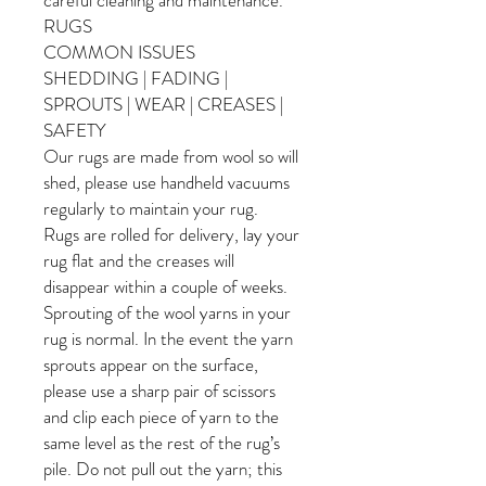
careful cleaning and maintenance.
RUGS
COMMON ISSUES
SHEDDING | FADING |
SPROUTS | WEAR | CREASES |
SAFETY
Our rugs are made from wool so will
shed, please use handheld vacuums
regularly to maintain your rug.
Rugs are rolled for delivery, lay your
rug flat and the creases will
disappear within a couple of weeks.
Sprouting of the wool yarns in your
rug is normal. In the event the yarn
sprouts appear on the surface,
please use a sharp pair of scissors
and clip each piece of yarn to the
same level as the rest of the rug’s
pile. Do not pull out the yarn; this