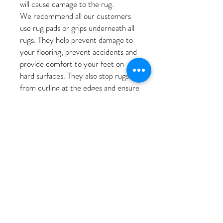
will cause damage to the rug.
We recommend all our customers
use rug pads or grips underneath all
rugs. They help prevent damage to
your flooring, prevent accidents and
provide comfort to your feet on
hard surfaces. They also stop rugs
from curling at the edges and ensure
rugs stay in place and don’t slide. We
appreciate pads will be difficult to
purchase due to the unique shape of
our rugs; the team will be on
stocking suitable pads.
Change the position of your rug to
avoid exposure of sunlight to only
one area. Rotating the rug allows the
entire rug to wear equally and
balance any fading that may occur.
Ensure your rug receives air often