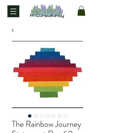
The Rainbow Journey