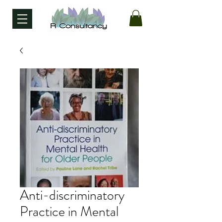
Anti-discriminatory
Practice in Mental