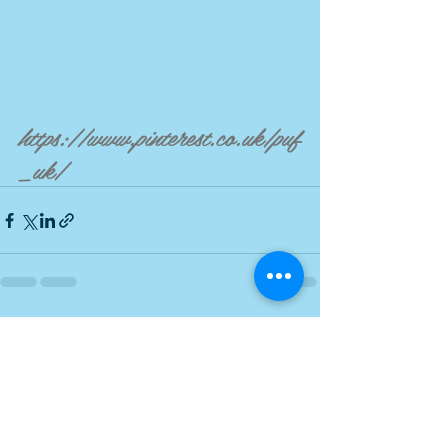
https://www.pinterest.co.uk/puf
_uk/
Recent Posts
See All