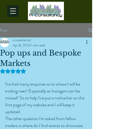
Post
rconsultancy1
Apr 8, 2024
1 min read
Pop ups and Bespoke
Markets
Rated NaN out of 5 stars.
I've had many enquiries as to where I will be 
trading next! Especially as Instagam can be 
missed! So to help I've put a notice bar on the 
first page of my website and I will keep it 
updated.
The other question I'm asked from fellow 
traders is where do I find events to showcase 