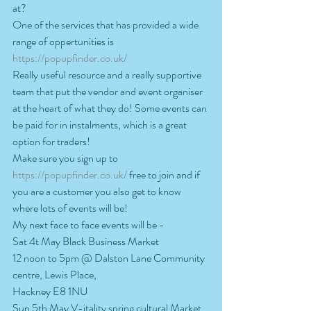
at?
One of the services that has provided a wide 
range of oppertunities is 
https://popupfinder.co.uk/
Really useful resource and a really supportive 
team that put the vendor and event organiser 
at the heart of what they do! Some events can 
be paid for in instalments, which is a great 
option for traders!
Make sure you sign up to 
https://popupfinder.co.uk/
 free to join and if 
you are a customer you also get to know 
where lots of events will be!  
My next face to face events will be -
Sat 4t May Black Business Market
12 noon to 5pm @ Dalston Lane Community 
centre, Lewis Place,
Hackney E8 1NU
Sun 5th May V-itality spring cultural Market 