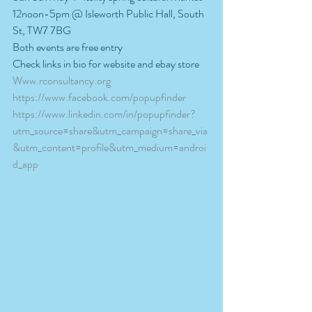
12noon-5pm @ Isleworth Public Hall, South 
St, TW7 7BG
Both events are free entry
Check links in bio for website and ebay store
Www.rconsultancy.org
https://www.facebook.com/popupfinder
https://www.linkedin.com/in/popupfinder?
utm_source=share&utm_campaign=share_via
&utm_content=profile&utm_medium=androi
d_app