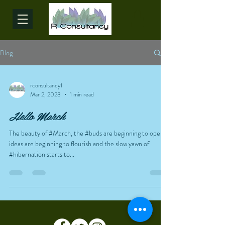
Blog
rconsultancy1
Mar 2, 2023
1 min read
Hello March
The beauty of #March, the #buds are beginning to open,
ideas are beginning to flourish and the slow yawn of
#hibernation starts to...